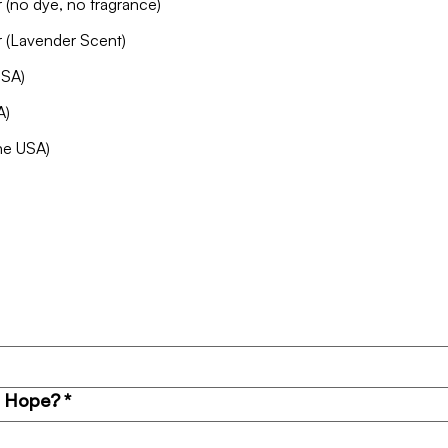
Surface Cleaner + Defense Barrier (no dye, no fragrance)
r (Lavender Scent)
USA)
A)
the USA)
o Hope?
*