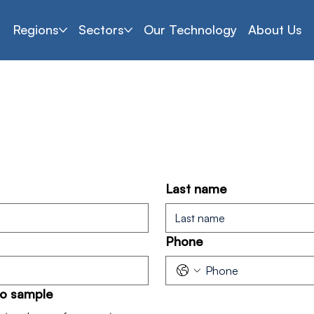
Regions
Sectors
Our Technology
About Us
Which products interest you?
Last name
Phone
to sample