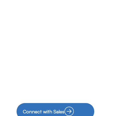
Connect with Sales