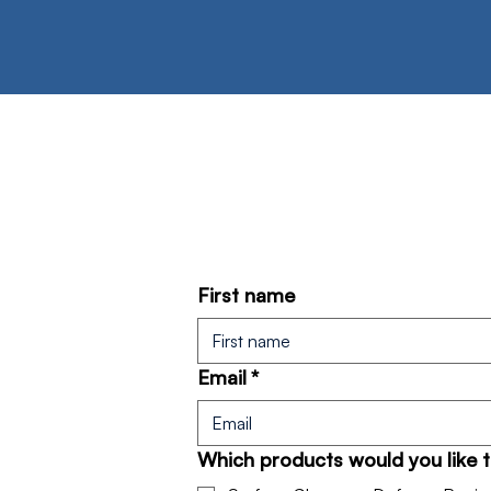
First name
Email
*
Which products would you like 