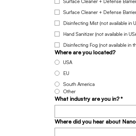
Surface Cleaner + Defense Barrie
Disinfecting Mist (not available in 
Hand Sanitizer (not available in US
Disinfecting Fog (not available in 
Where are you located?
USA
EU
South America
Other
What industry are you in?
*
Where did you hear about Nan