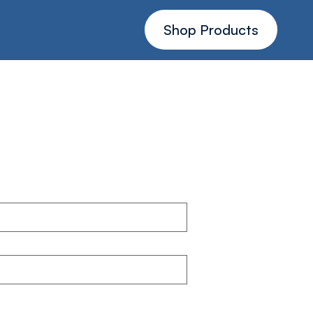
Shop Products